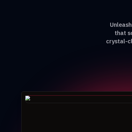
Unleash 
that s
crystal-c