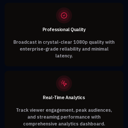
Professional Quality
Broadcast in crystal-clear 1080p quality with
enterprise-grade reliability and minimal
latency.
Real-Time Analytics
Track viewer engagement, peak audiences,
and streaming performance with
comprehensive analytics dashboard.