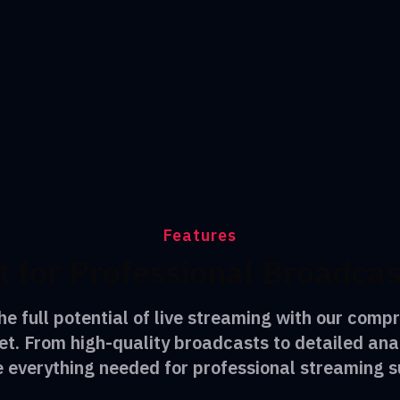
Features
t for Professional Broadca
he full potential of live streaming with our comp
et. From high-quality broadcasts to detailed ana
e everything needed for professional streaming s