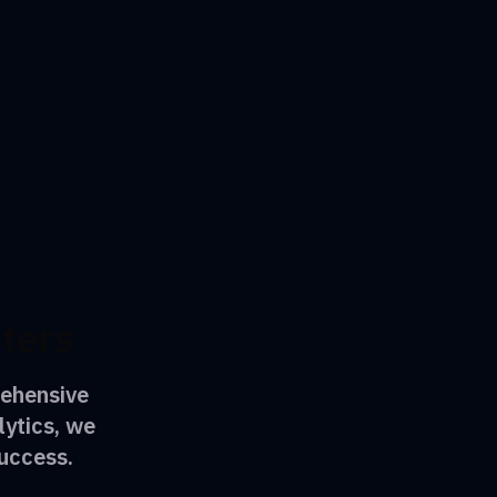
sters
rehensive
lytics, we
uccess.