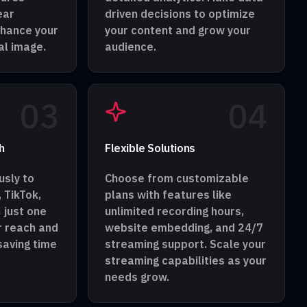
ear
driven decisions to optimize
nhance your
your content and grow your
al image.
audience.
0
3
0
4
h
Flexible Solutions
sly to
Choose from customizable
 TikTok,
plans with features like
 just one
unlimited recording hours,
r reach and
website embedding, and 24/7
aving time
streaming support. Scale your
streaming capabilities as your
needs grow.