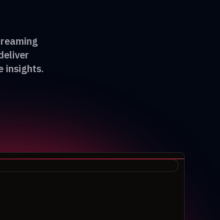
streaming
deliver
 insights.