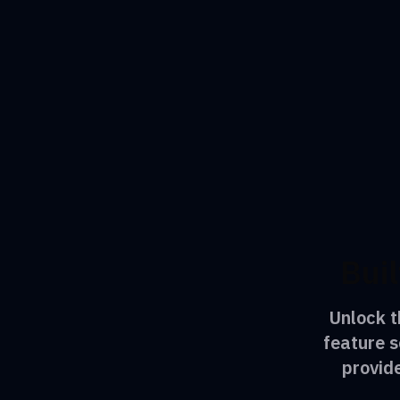
Buil
Unlock t
feature s
provid