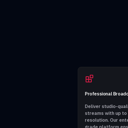
Professional Broadc
Deliver studio-quali
streams with up to
resolution. Our ent
grade platform en