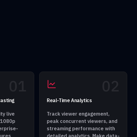
0
1
0
2
asting
Real-Time Analytics
ty live
Track viewer engagement,
 1080p
peak concurrent viewers, and
erprise-
streaming performance with
sures
detailed analytics. Make data-