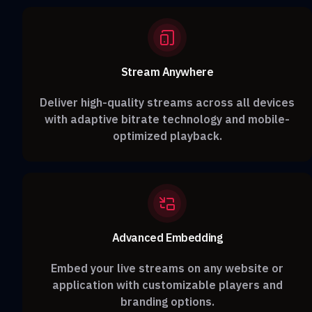
Stream Anywhere
Deliver high-quality streams across all devices
with adaptive bitrate technology and mobile-
optimized playback.
Advanced Embedding
Embed your live streams on any website or
application with customizable players and
branding options.