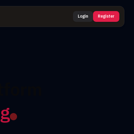
Login
Register
tform
ng