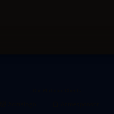
Our Platinum Clients
Acmelogo
Acmesponsor