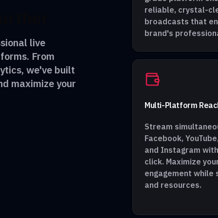
reliable, crystal-cl
urther
broadcasts that e
brand's profession
sional live
tforms. From
ytics, we've built
and maximize your
Multi-Platform Reac
Stream simultaneou
Facebook, YouTube,
and Instagram with
click. Maximize you
engagement while s
and resources.