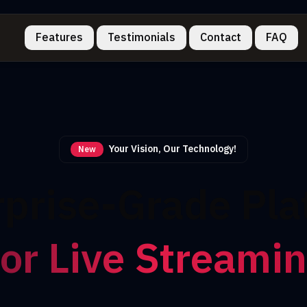
Features
Testimonials
Contact
FAQ
Your Vision, Our Technology!
New
rprise-Grade Pla
or Live Streami