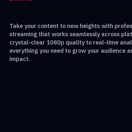
Stream Smarter, Reach F
Take your content to new heights with profes
streaming that works seamlessly across pla
crystal-clear 1080p quality to real-time anal
everything you need to grow your audience 
impact.