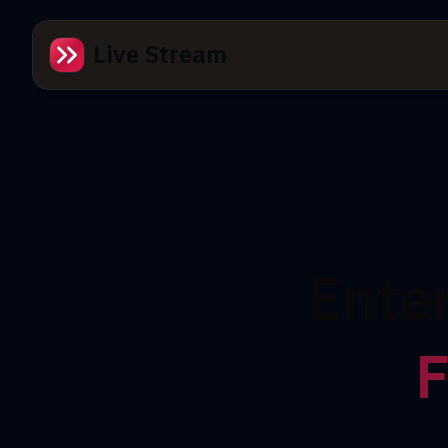
Live Stream
Ente
F