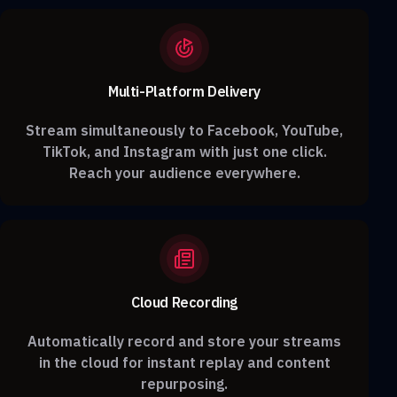
Multi-Platform Delivery
Stream simultaneously to Facebook, YouTube,
TikTok, and Instagram with just one click.
Reach your audience everywhere.
Cloud Recording
Automatically record and store your streams
in the cloud for instant replay and content
repurposing.