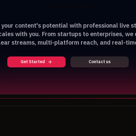
Stream with Confidence
your content's potential with professional live 
cales with you. From startups to enterprises, we 
lear streams, multi-platform reach, and real-time
Get Started
Contact us