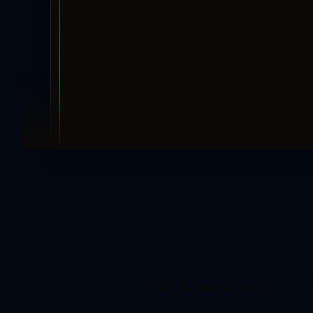
Acmebrand